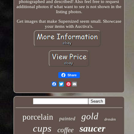
photographed and described! Also feel free to request
additional photos if what want to see is not shown in the
listing photos.
Get images that make Supersized seem small. Showcase
your items with Auctiva's.
Share
Pinterest
Email
gold
porcelain
painted
dresden
cups
saucer
coffee