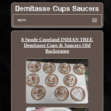
MENU
8 Spode Copeland INDIAN TREE
Demitasse Cups & Saucers Old
Backstamp