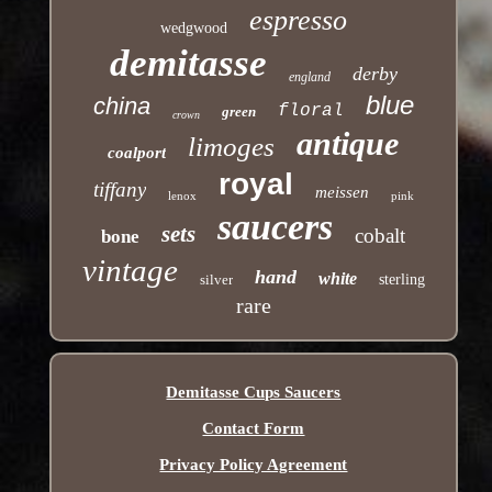
espresso
wedgwood
demitasse
derby
england
blue
china
floral
green
crown
antique
limoges
coalport
royal
tiffany
meissen
lenox
pink
saucers
sets
cobalt
bone
vintage
hand
white
silver
sterling
rare
Demitasse Cups Saucers
Contact Form
Privacy Policy Agreement