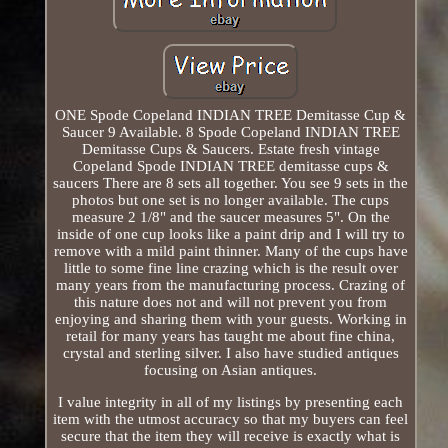
ONE Spode Copeland INDIAN TREE Demitasse Cup &
Saucer 9 Available. 8 Spode Copeland INDIAN TREE
Demitasse Cups & Saucers. Estate fresh vintage
Copeland Spode INDIAN TREE demitasse cups &
saucers There are 8 sets all together. You see 9 sets in the
photos but one set is no longer available. The cups
measure 2 1/8" and the saucer measures 5". On the
inside of one cup looks like a paint drip and I will try to
remove with a mild paint thinner. Many of the cups have
little to some fine line crazing which is the result over
many years from the manufacturing process. Crazing of
this nature does not and will not prevent you from
enjoying and sharing them with your guests. Working in
retail for many years has taught me about fine china,
crystal and sterling silver. I also have studied antiques
focusing on Asian antiques.
I value integrity in all of my listings by presenting each
item with the utmost accuracy so that my buyers can feel
secure that the item they will receive is exactly what is