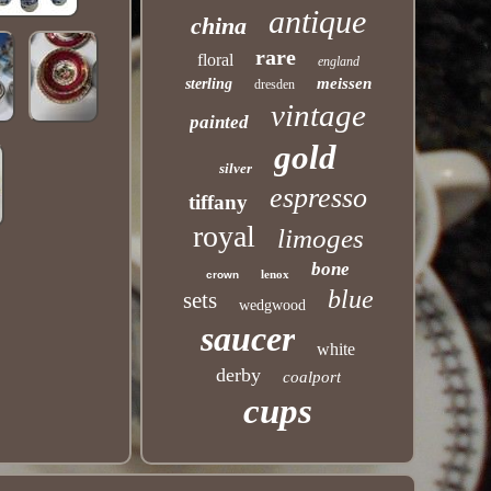
antique
china
rare
floral
england
meissen
sterling
dresden
vintage
painted
gold
silver
espresso
tiffany
royal
limoges
bone
lenox
crown
blue
sets
wedgwood
saucer
white
derby
coalport
cups