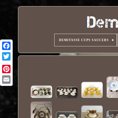
DEMITASSE CUPS SAUCERS
Pinterest