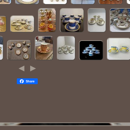
Share