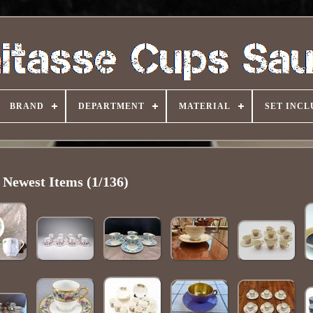
BRAND
DEPARTMENT
MATERIAL
SET INCL
Newest Items (1/136)