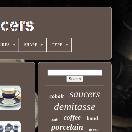
UDES
SHAPE
TYPE
saucers
cobalt
demitasse
coffee
hand
pink
porcelain
green