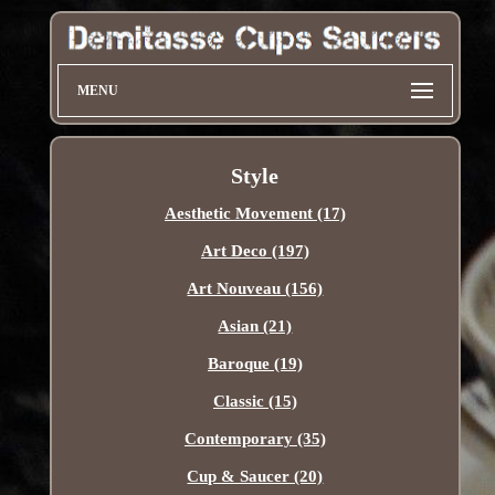
MENU
Style
Aesthetic Movement (17)
Art Deco (197)
Art Nouveau (156)
Asian (21)
Baroque (19)
Classic (15)
Contemporary (35)
Cup & Saucer (20)