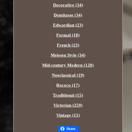
Decorative (34)
Demitasse (34)
Edwardian (23)
Formal (18)
French (23)
Meissen Style (34)
Mid-century Modern (128)
Neoclassical (19)
Rococo (17)
Traditional (15)
Victorian (259)
Vintage (15)
Share