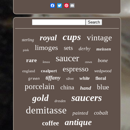
Pinterest
Email
cups
vintage
royal
sterling
limoges
sets
derby
meissen
pink
saucer
rare
bone
lenox
crown
espresso
coalport
england
wedgwood
tiffany
white
floral
green
silver
porcelain
blue
china
hand
saucers
gold
dresden
demitasse
cobalt
painted
antique
coffee