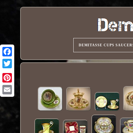
DEMITASSE CUPS SAUCER
Pinterest