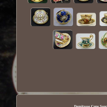
Demitasse Cups Sauc