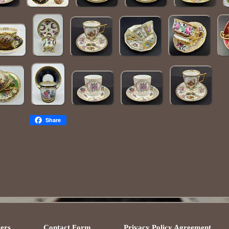
Share
ers
Contact Form
Privacy Policy Agreement