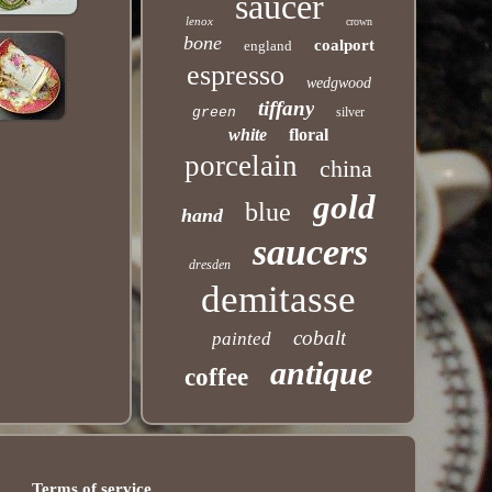
saucer
lenox
crown
bone
coalport
england
espresso
wedgwood
tiffany
green
silver
white
floral
porcelain
china
gold
blue
hand
saucers
dresden
demitasse
cobalt
painted
antique
coffee
Terms of service