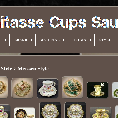
S
BRAND
MATERIAL
ORIGIN
STYLE
Style > Meissen Style