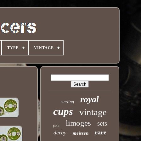
TYPE
VINTAGE
royal
sterling
cups
vintage
limoges
sets
pink
rare
derby
meissen