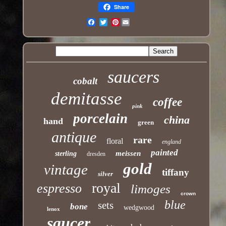
Share
Pinterest
Email
saucers
cobalt
demitasse
coffee
pink
porcelain
china
hand
green
antique
rare
floral
england
painted
meissen
sterling
dresden
gold
vintage
tiffany
silver
royal
espresso
limoges
crown
blue
sets
bone
wedgwood
lenox
saucer