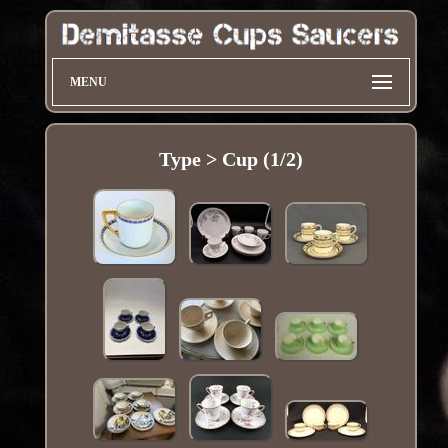
MENU
Type > Cup (1/2)