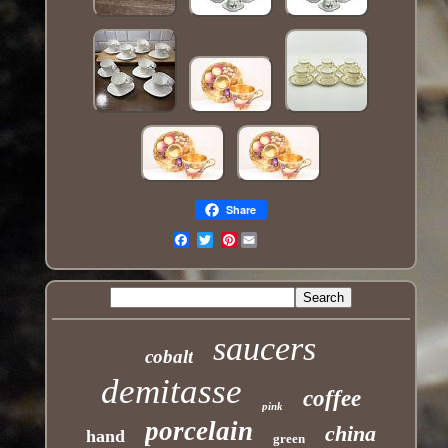
Share
Pinterest
Email
saucers
cobalt
demitasse
coffee
pink
porcelain
china
hand
green