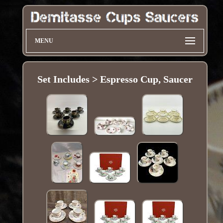
MENU
Set Includes > Espresso Cup, Saucer