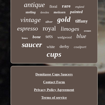
antique
rare
floral
england
painted
meissen
sterling
dresden
gold
vintage
tiffany
silver
royal
espresso
limoges
crown
blue
sets
bone
wedgwood
lenox
saucer
derby
white
coalport
cups
Demitasse Cups Saucers
Contact Form
Privacy Policy Agreement
Terms of service