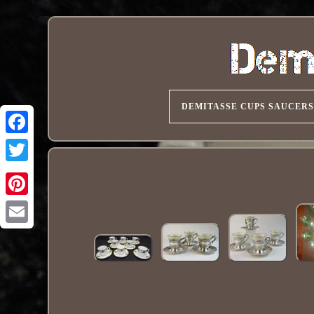
DEMITASSE CUPS SAUCERS
Pinterest