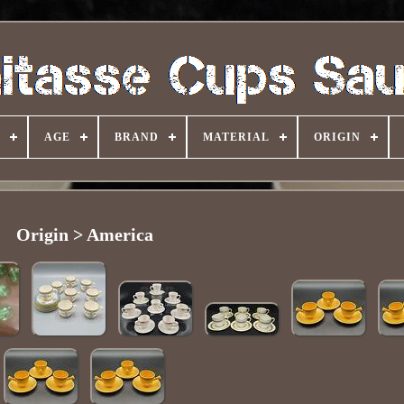
AGE
BRAND
MATERIAL
ORIGIN
Origin > America