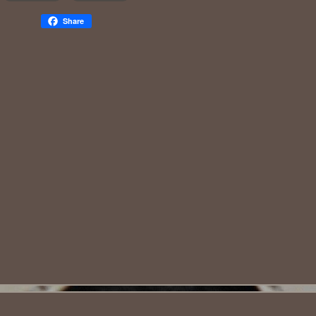
Share