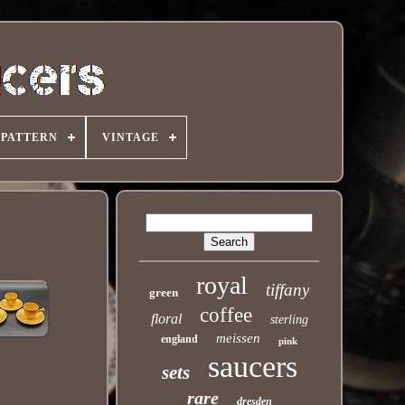
PATTERN
VINTAGE
royal
tiffany
green
coffee
floral
sterling
meissen
england
pink
saucers
sets
rare
dresden