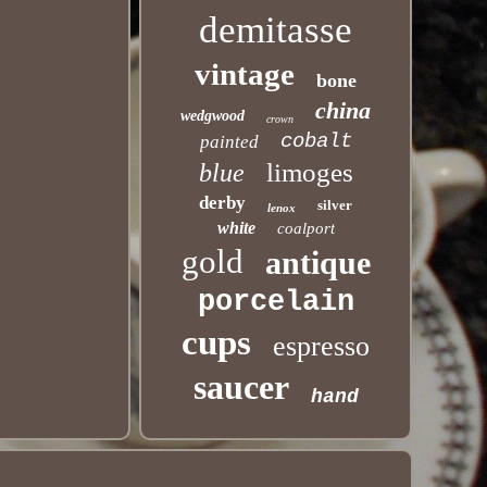
demitasse
vintage
bone
china
wedgwood
crown
cobalt
painted
limoges
blue
derby
silver
lenox
white
coalport
gold
antique
porcelain
cups
espresso
saucer
hand