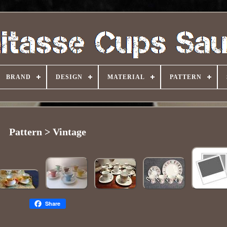
BRAND
DESIGN
MATERIAL
PATTERN
Pattern > Vintage
Share