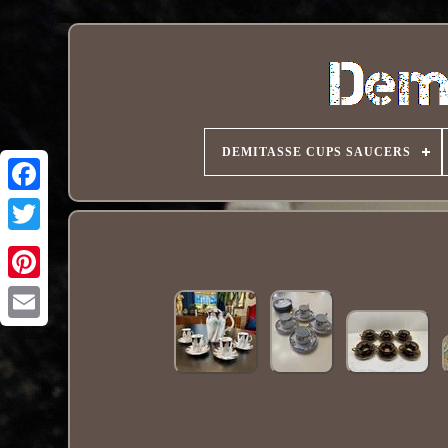
DEMITASSE CUPS SAUCERS
Pinterest