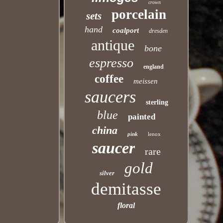
crown
porcelain
sets
hand
coalport
dresden
antique
bone
espresso
england
coffee
meissen
saucers
sterling
blue
painted
china
pink
lenox
saucer
rare
gold
silver
demitasse
floral