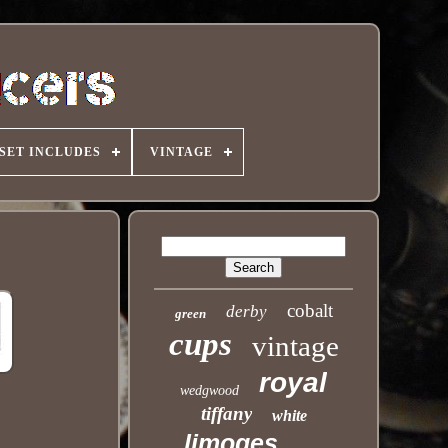
SET INCLUDES
VINTAGE
cobalt
derby
green
cups
vintage
royal
wedgwood
tiffany
white
limoges