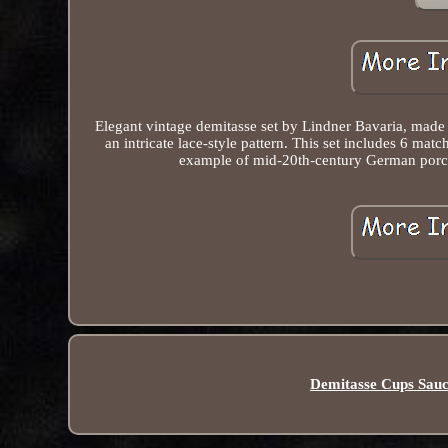
Elegant vintage demitasse set by Lindner Bavaria, made i
an intricate lace-style pattern. This set includes 6 ma
example of mid-20th-century German porcelai
Demitasse Cups Sauc