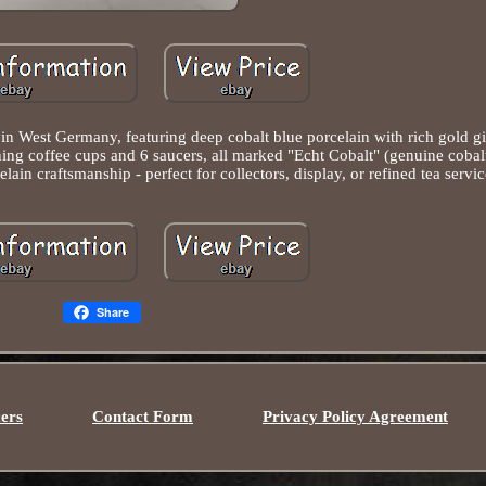
n West Germany, featuring deep cobalt blue porcelain with rich gold gil
tching coffee cups and 6 saucers, all marked "Echt Cobalt" (genuine cobal
n craftsmanship - perfect for collectors, display, or refined tea servic
Share
ers
Contact Form
Privacy Policy Agreement