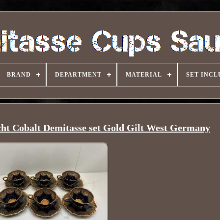
BRAND
DEPARTMENT
MATERIAL
SET INCL
cht Cobalt Demitasse set Gold Gilt West Germany