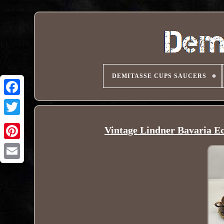
DEMITASSE CUPS SAUCERS
Vintage Lindner Bavaria E
Pinterest