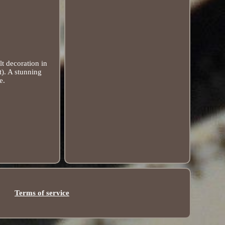
t decoration in
t). A stunning
e.
Terms of service