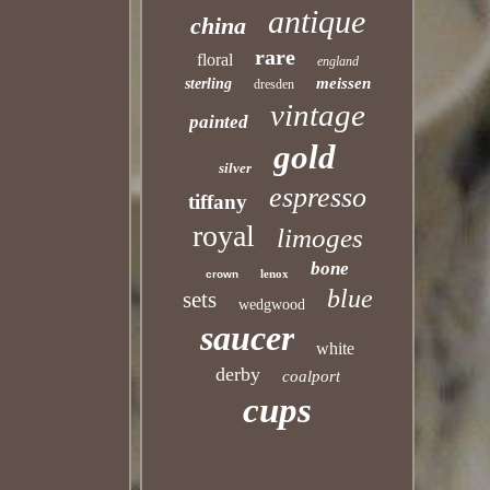
antique
china
rare
floral
england
meissen
sterling
dresden
vintage
painted
gold
silver
espresso
tiffany
royal
limoges
bone
lenox
crown
blue
sets
wedgwood
saucer
white
derby
coalport
cups