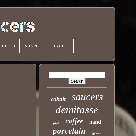
UDES
SHAPE
TYPE
saucers
cobalt
demitasse
coffee
hand
pink
porcelain
green