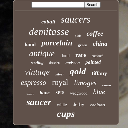
saucers
cobalt
demitasse
coffee
pink
porcelain
china
hand
green
antique
rare
floral
england
painted
meissen
sterling
dresden
gold
vintage
tiffany
silver
royal
espresso
limoges
crown
blue
sets
bone
wedgwood
lenox
saucer
derby
white
coalport
cups