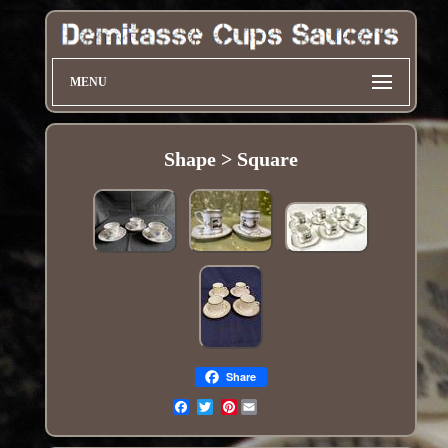
MENU
Shape > Square
Share
Pinterest
Email