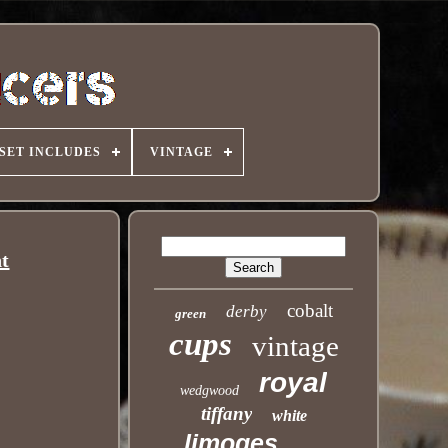
SET INCLUDES
VINTAGE
nt
cobalt
derby
green
cups
vintage
royal
wedgwood
tiffany
white
limoges