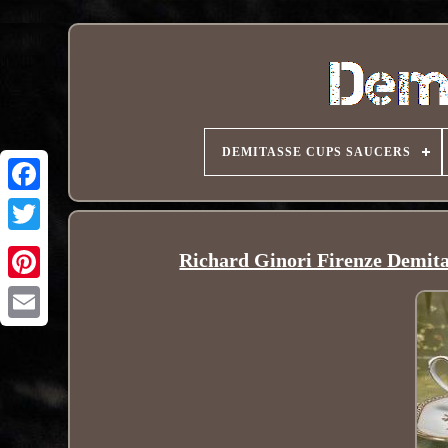
DEMITASSE CUPS SAUCERS
Richard Ginori Firenze Demita
Pinterest