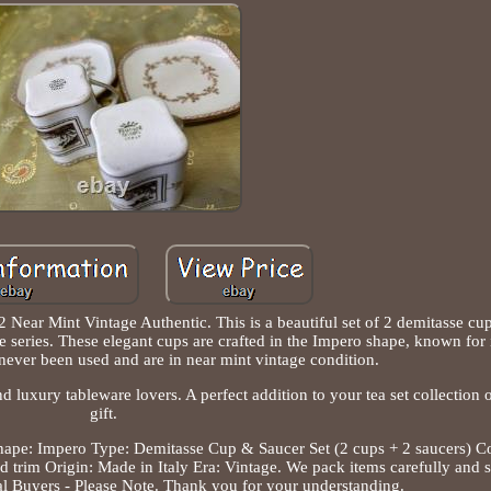
 Near Mint Vintage Authentic. This is a beautiful set of 2 demitasse cu
e series. These elegant cups are crafted in the Impero shape, known for 
never been used and are in near mint vintage condition.
nd luxury tableware lovers. A perfect addition to your tea set collection o
gift.
 Shape: Impero Type: Demitasse Cup & Saucer Set (2 cups + 2 saucers) C
d trim Origin: Made in Italy Era: Vintage. We pack items carefully and
al Buyers - Please Note. Thank you for your understanding.