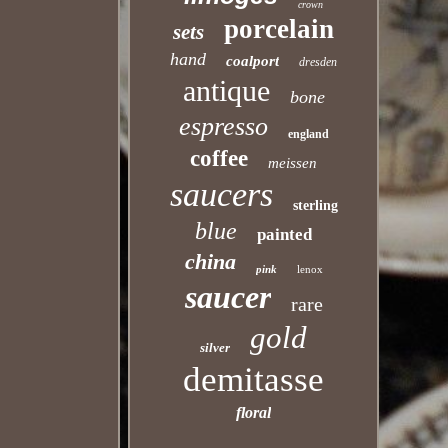
crown
porcelain
sets
hand
coalport
dresden
antique
bone
espresso
england
coffee
meissen
saucers
sterling
blue
painted
china
pink
lenox
saucer
rare
gold
silver
demitasse
floral