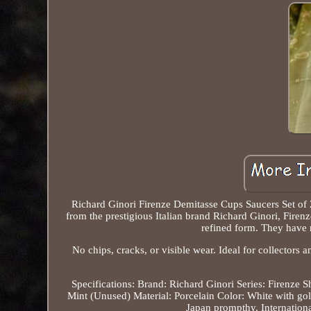
Richard Ginori Firenze Demitasse Cups Saucers Set of 2
from the prestigious Italian brand Richard Ginori, Firenz
refined form. They have 
No chips, cracks, or visible wear. Ideal for collectors a
Specifications: Brand: Richard Ginori Series: Firenze
Mint (Unused) Material: Porcelain Color: White with gol
Japan prompthy. Internation