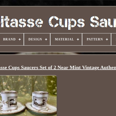
BRAND
DESIGN
MATERIAL
PATTERN
sse Cups Saucers Set of 2 Near Mint Vintage Authe