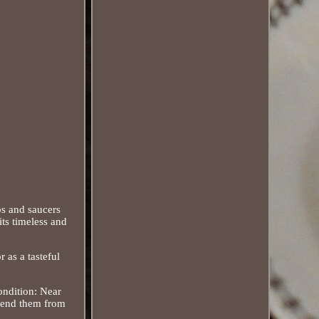
ps and saucers
its timeless and
r as a tasteful
ondition: Near
 send them from