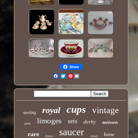
Share
Pinterest
Email
cups
vintage
royal
sterling
limoges
sets
derby
meissen
pink
saucer
rare
bone
lenox
crown