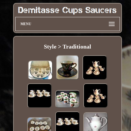
MENU
Style > Traditional