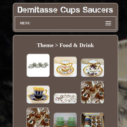
MENU
Theme > Food & Drink