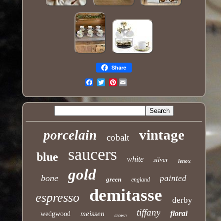
Share
Pinterest
Email
vintage
porcelain
cobalt
saucers
blue
white
silver
lenox
gold
bone
painted
green
england
demitasse
espresso
derby
tiffany
floral
meissen
wedgwood
crown