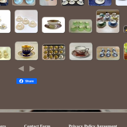
Share
ers
Contact Form
Privacy Policy Agreement