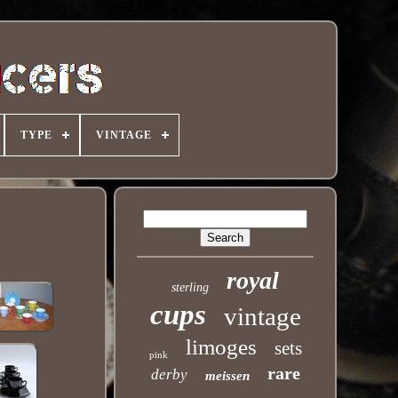
TYPE
VINTAGE
royal
sterling
cups
vintage
limoges
sets
pink
rare
derby
meissen