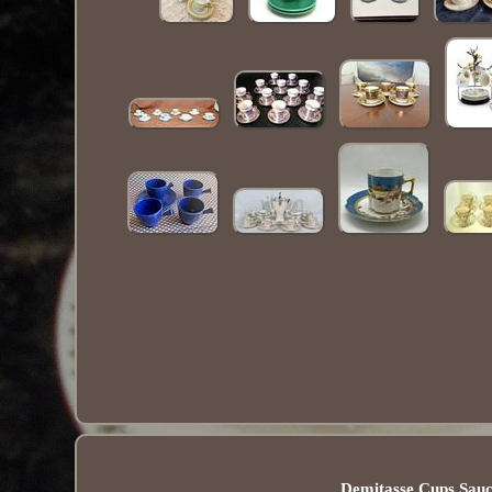
Demitasse Cups Sauc