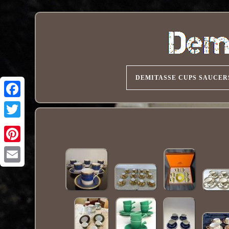
DEMITASSE CUPS SAUCER
Pinterest