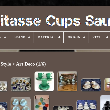
S
BRAND
MATERIAL
ORIGIN
STYLE
Style > Art Deco (1/6)