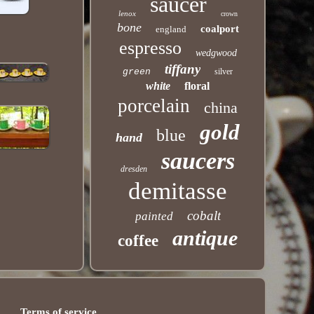
saucer
lenox
crown
bone
coalport
england
espresso
wedgwood
tiffany
green
silver
white
floral
porcelain
china
gold
blue
hand
saucers
dresden
demitasse
cobalt
painted
antique
coffee
Terms of service