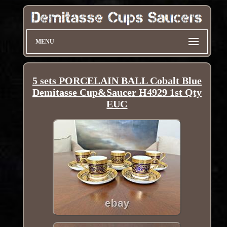
MENU
5 sets PORCELAIN BALL Cobalt Blue
Demitasse Cup&Saucer H4929 1st Qty
EUC