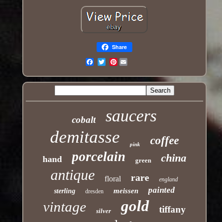
Share
Pinterest
Email
saucers
cobalt
demitasse
coffee
pink
porcelain
china
hand
green
antique
rare
floral
england
painted
meissen
sterling
dresden
gold
vintage
tiffany
silver