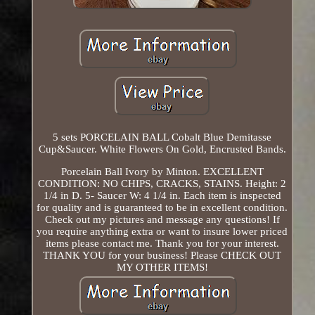
5 sets PORCELAIN BALL Cobalt Blue Demitasse
Cup&Saucer. White Flowers On Gold, Encrusted Bands.
Porcelain Ball Ivory by Minton. EXCELLENT
CONDITION: NO CHIPS, CRACKS, STAINS. Height: 2
1/4 in D. 5- Saucer W: 4 1/4 in. Each item is inspected
for quality and is guaranteed to be in excellent condition.
Check out my pictures and message any questions! If
you require anything extra or want to insure lower priced
items please contact me. Thank you for your interest.
THANK YOU for your business! Please CHECK OUT
MY OTHER ITEMS!