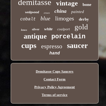
demitasse
vintage
bone
china
painted
wedgwood
crown
limoges
blue
cobalt
derby
gold
white
coalport
silver
lenox
antique
porcelain
cups
saucer
espresso
hand
Demitasse Cups Saucers
Contact Form
Privacy Policy Agreement
Terms of service