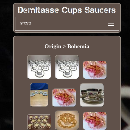
MENU
Origin > Bohemia