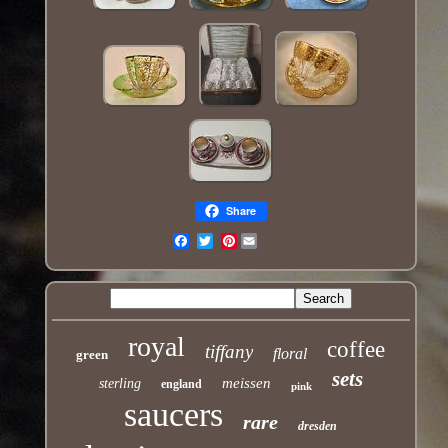
Share
Pinterest
Email
royal
coffee
tiffany
floral
green
sets
meissen
sterling
england
pink
saucers
rare
dresden