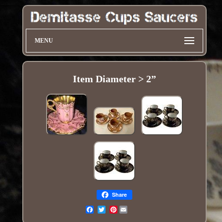
MENU
Item Diameter > 2”
Share
Pinterest
Email