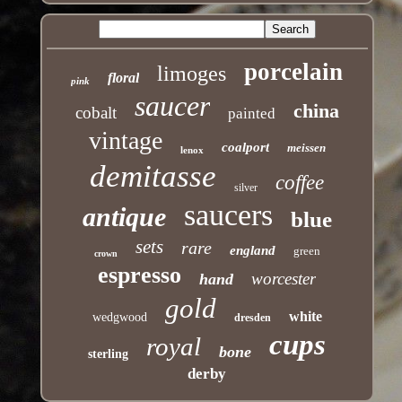
porcelain
limoges
floral
pink
saucer
china
cobalt
painted
vintage
coalport
meissen
lenox
demitasse
coffee
silver
saucers
antique
blue
sets
rare
england
green
crown
espresso
worcester
hand
gold
white
wedgwood
dresden
cups
royal
bone
sterling
derby