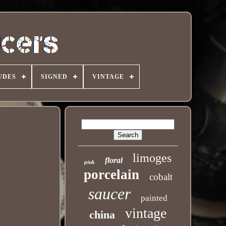
UDES
SIGNED
VINTAGE
limoges
floral
pink
porcelain
cobalt
saucer
painted
vintage
china