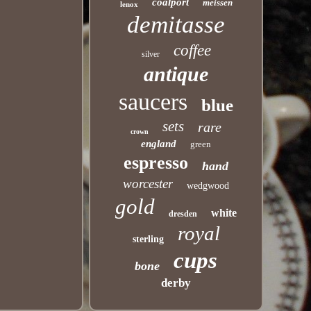
coalport
meissen
lenox
demitasse
coffee
silver
antique
saucers
blue
sets
rare
crown
england
green
espresso
hand
worcester
wedgwood
gold
white
dresden
royal
sterling
cups
bone
derby