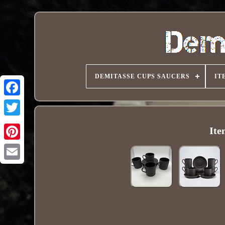
DEMITASSE CUPS SAUCERS
IT
Ite
Pinterest