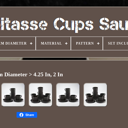
EM DIAMETER
MATERIAL
PATTERN
SET INCL
m Diameter > 4.25 In, 2 In
Share