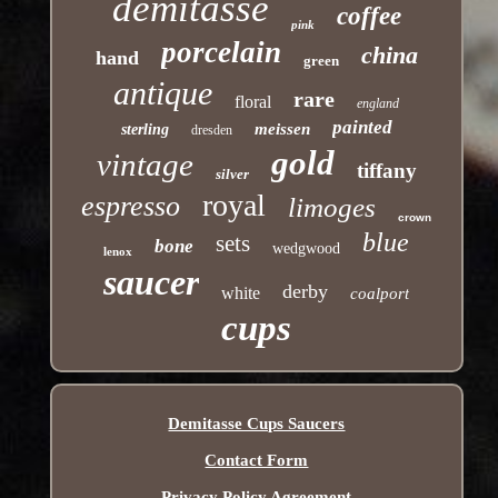
demitasse
coffee
pink
porcelain
china
hand
green
antique
rare
floral
england
painted
meissen
sterling
dresden
gold
vintage
tiffany
silver
royal
espresso
limoges
crown
blue
sets
bone
wedgwood
lenox
saucer
derby
white
coalport
cups
Demitasse Cups Saucers
Contact Form
Privacy Policy Agreement