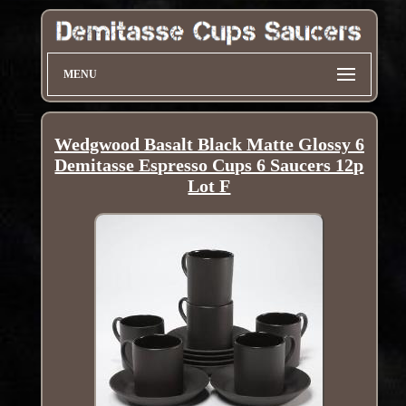
MENU
Wedgwood Basalt Black Matte Glossy 6
Demitasse Espresso Cups 6 Saucers 12p
Lot F