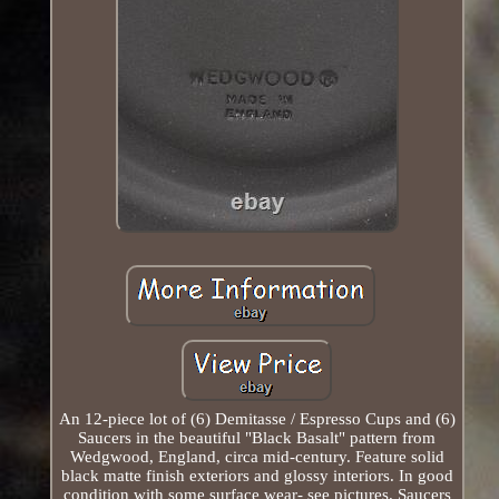
An 12-piece lot of (6) Demitasse / Espresso Cups and (6)
Saucers in the beautiful "Black Basalt" pattern from
Wedgwood, England, circa mid-century. Feature solid
black matte finish exteriors and glossy interiors. In good
condition with some surface wear- see pictures. Saucers