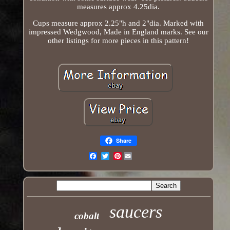
measures approx 4.25dia.
Cups measure approx 2.25"h and 2"dia. Marked with
impressed Wedgwood, Made in England marks. See our
other listings for more pieces in this pattern!
Share
Pinterest
Email
saucers
cobalt