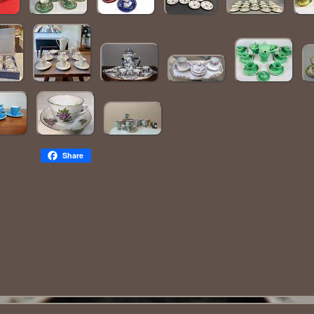
Share