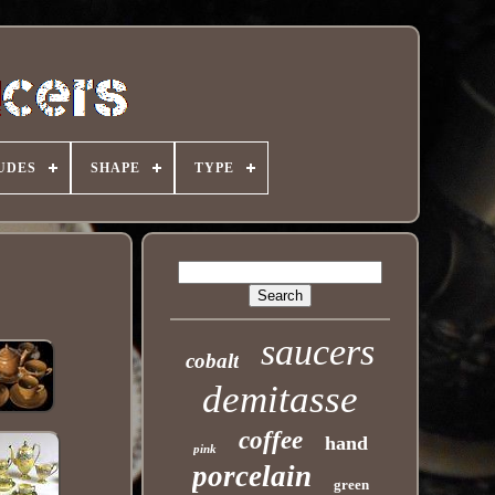
UDES
SHAPE
TYPE
saucers
cobalt
demitasse
coffee
hand
pink
porcelain
green