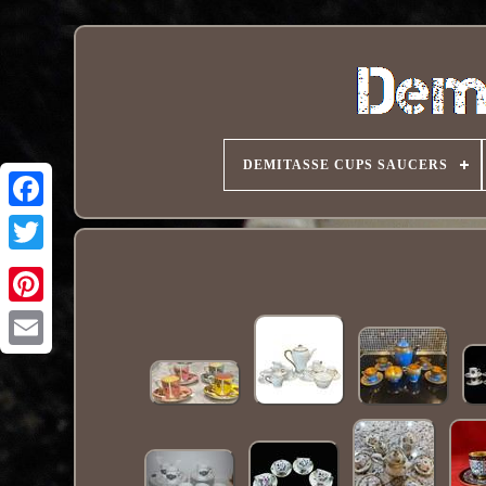
DEMITASSE CUPS SAUCERS
Pinterest