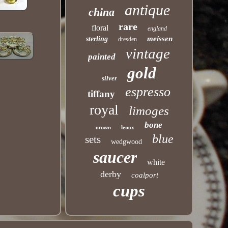
antique
china
rare
floral
england
meissen
sterling
dresden
vintage
painted
gold
silver
espresso
tiffany
royal
limoges
bone
lenox
crown
blue
sets
wedgwood
saucer
white
derby
coalport
cups