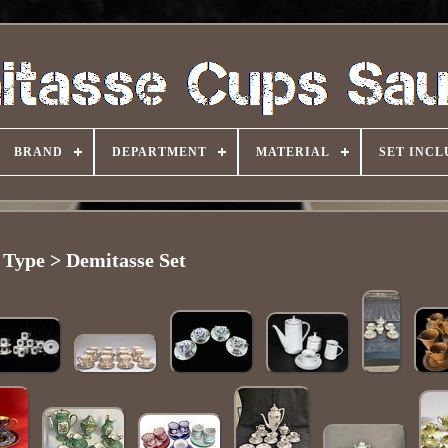
BRAND
DEPARTMENT
MATERIAL
SET INCL
Type > Demitasse Set