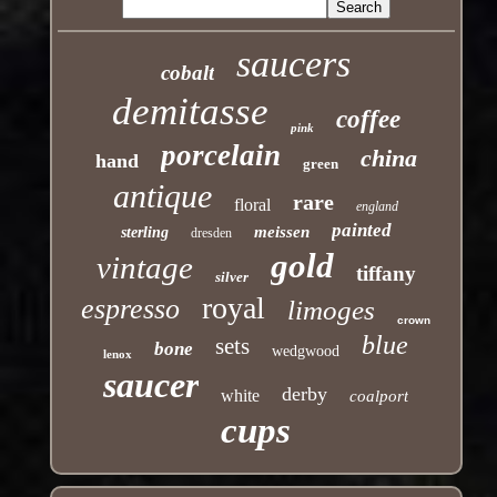
saucers
cobalt
demitasse
coffee
pink
porcelain
china
hand
green
antique
rare
floral
england
painted
meissen
sterling
dresden
gold
vintage
tiffany
silver
royal
espresso
limoges
crown
blue
sets
bone
wedgwood
lenox
saucer
derby
white
coalport
cups