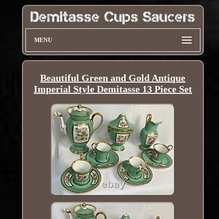
MENU
Beautiful Green and Gold Antique
Imperial Style Demitasse 13 Piece Set