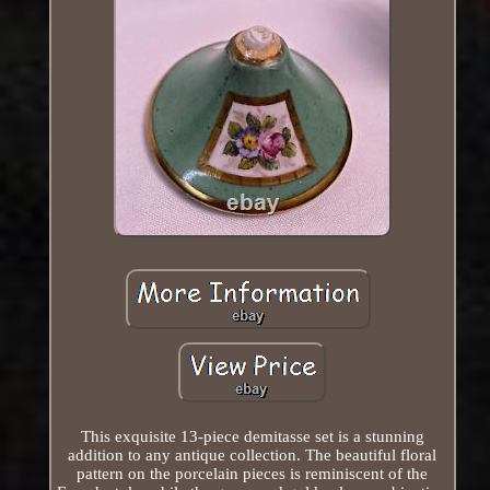
This exquisite 13-piece demitasse set is a stunning
addition to any antique collection. The beautiful floral
pattern on the porcelain pieces is reminiscent of the