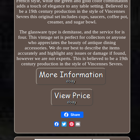
French style, while the green and gold color combination
adds a touch of elegance to any table setting. Believed to
be a 19th century production in the style of Vincennes
Sevres this original set includes cups, saucers, coffee pot,
creamer, and sugar bowl.
The glassware type is demitasse, and the service for is
four. This vintage set is perfect for collectors or anyone
who appreciates the beauty of antique dining
accessories. We do our best to describe the items
accurately and highlight any issues or damage if found,
however we are not experts. This is believed to be a 19th
century production in the style of Vincennes Sevres.
Share
Pinterest
Email