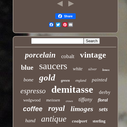
Share
Pinterest
Email
vintage
porcelain
cobalt
saucers
blue
white
silver
lenox
gold
bone
painted
green
england
demitasse
espresso
derby
tiffany
floral
meissen
wedgwood
crown
royal
limoges
coffee
sets
antique
hand
coalport
sterling