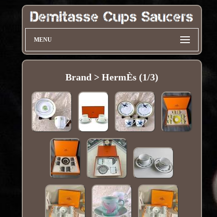
MENU
Brand > HermÈs (1/3)