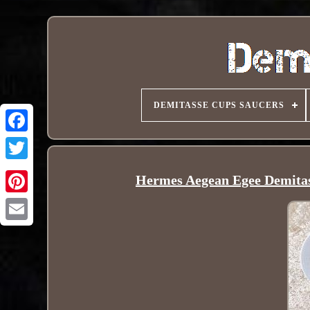
DEMITASSE CUPS SAUCERS
Hermes Aegean Egee Demitass
Pinterest