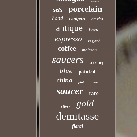
crown
porcelain
sets
hand
coalport
dresden
antique
bone
espresso
england
coffee
meissen
saucers
sterling
blue
painted
china
pink
lenox
saucer
rare
gold
silver
demitasse
floral