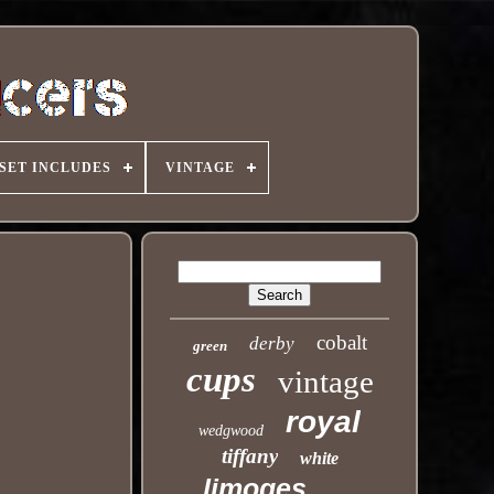
SET INCLUDES
VINTAGE
cobalt
derby
green
cups
vintage
royal
wedgwood
tiffany
white
limoges