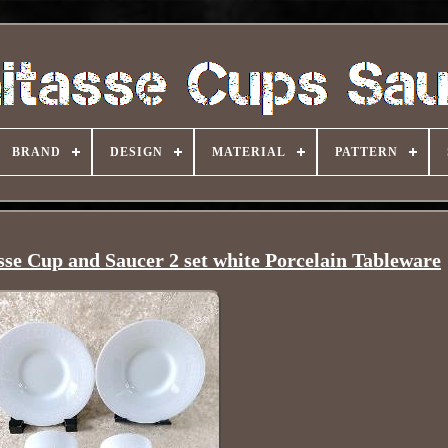
BRAND
DESIGN
MATERIAL
PATTERN
e Cup and Saucer 2 set white Porcelain Tableware