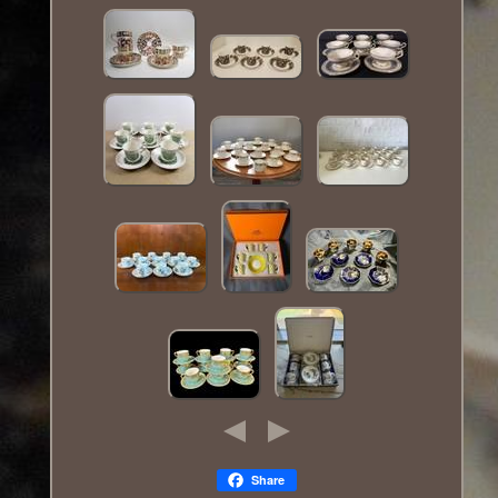
Share