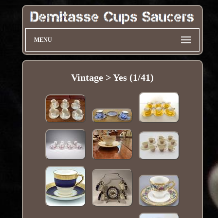
MENU
Vintage > Yes (1/41)