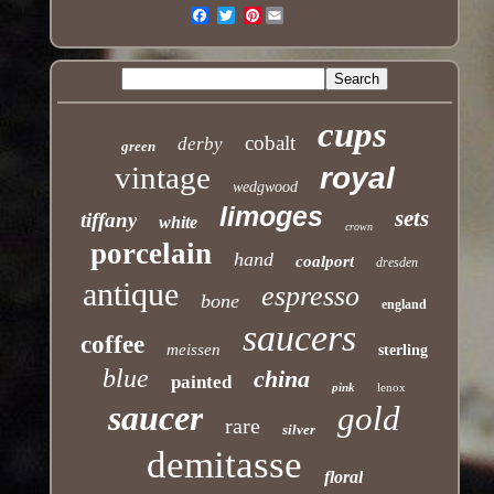
Pinterest
Email
cups
cobalt
derby
green
vintage
royal
wedgwood
limoges
sets
tiffany
white
crown
porcelain
hand
coalport
dresden
antique
espresso
bone
england
saucers
coffee
meissen
sterling
blue
china
painted
pink
lenox
saucer
gold
rare
silver
demitasse
floral