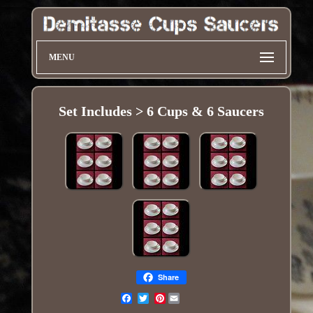
MENU
Set Includes > 6 Cups & 6 Saucers
Share
Pinterest
Email