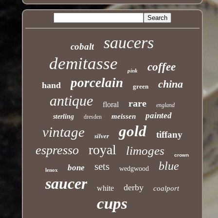
saucers
cobalt
demitasse
coffee
pink
porcelain
china
hand
green
antique
rare
floral
england
painted
meissen
sterling
dresden
gold
vintage
tiffany
silver
royal
espresso
limoges
crown
blue
sets
bone
wedgwood
lenox
saucer
derby
white
coalport
cups