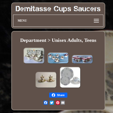
MENU
Department > Unisex Adults, Teens
Share
Pinterest
Email