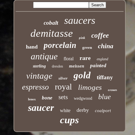
saucers
cobalt
demitasse
coffee
pink
porcelain
china
hand
green
antique
rare
floral
england
painted
meissen
sterling
dresden
gold
vintage
tiffany
silver
royal
espresso
limoges
crown
blue
sets
bone
wedgwood
lenox
saucer
derby
white
coalport
cups