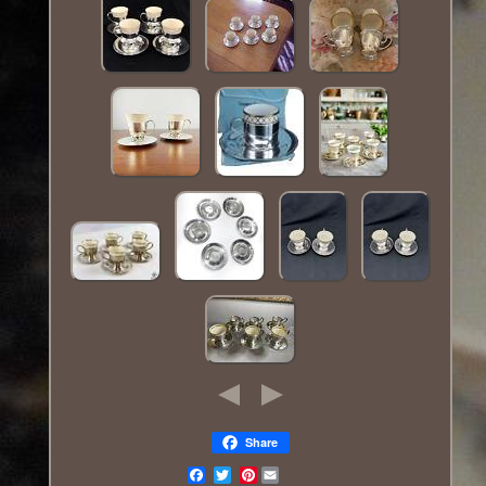
Share
Pinterest
Email