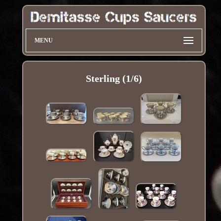
MENU
Sterling (1/6)