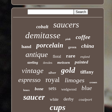
saucers
cobalt
demitasse
coffee
pink
porcelain
china
hand
green
antique
rare
floral
england
painted
meissen
sterling
dresden
gold
vintage
tiffany
silver
royal
espresso
limoges
crown
blue
sets
bone
wedgwood
lenox
saucer
derby
white
coalport
cups