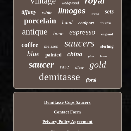
vintage
royal
wedgwood
limoges
sets
tiffany
white
crown
porcelain
hand
coalport
dresden
antique
espresso
bone
england
saucers
coffee
meissen
sterling
blue
china
painted
pink
lenox
saucer
gold
rare
silver
demitasse
floral
Demitasse Cups Saucers
Contact Form
Privacy Policy Agreement