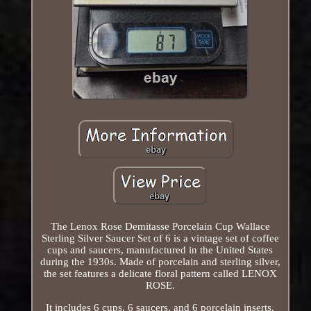
The Lenox Rose Demitasse Porcelain Cup Wallace
Sterling Silver Saucer Set of 6 is a vintage set of coffee
cups and saucers, manufactured in the United States
during the 1930s. Made of porcelain and sterling silver,
the set features a delicate floral pattern called LENOX
ROSE.
It includes 6 cups, 6 saucers, and 6 porcelain inserts,