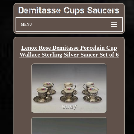
MENU
Lenox Rose Demitasse Porcelain Cup
Wallace Sterling Silver Saucer Set of 6