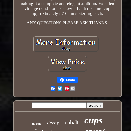
making it a complete and elegant addition. Excellent
vintage condition as shown. Each dish and cup
approximately 87 Grams Sterling each.
ANY QUESTIONS PLEASE ASK THANKS.
Share
Pinterest
Email
cups
cobalt
derby
green