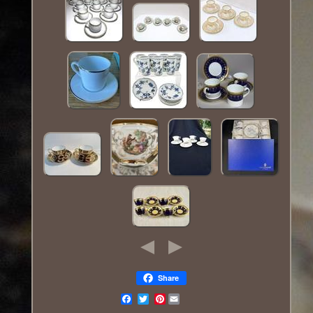
Share
Pinterest
Email