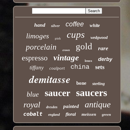
coffee
hand
white
silver
cups
limoges
wedgwood
pink
gold
porcelain
rare
crown
vintage
espresso
derby
lenox
china
sets
tiffany
coalport
demitasse
bone
sterling
saucers
saucer
blue
antique
royal
painted
dresden
cobalt
floral
meissen
green
england