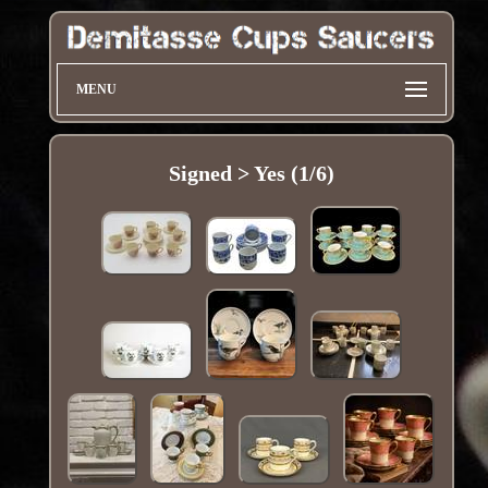
MENU
Signed > Yes (1/6)