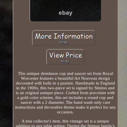
This antique demitasse cup and saucer set from Royal
Worcester features a beautiful Art Nouveau design
decorated with bulls in a pasture. Handmade in England
in the 1900s, this two-piece set is signed by Stinton and
is an original antique piece. Crafted from porcelain with
a gold color scheme, this set includes a round cup and
saucer with a 2 diameter. The hand wash only care
instructions and decorative theme make it perfect for any
occasion.
A true collector's item, this vintage set is a unique
addition to any table setting. During the Stinton family's