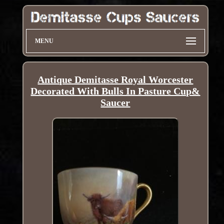
MENU
Antique Demitasse Royal Worcester
Decorated With Bulls In Pasture Cup&
Saucer