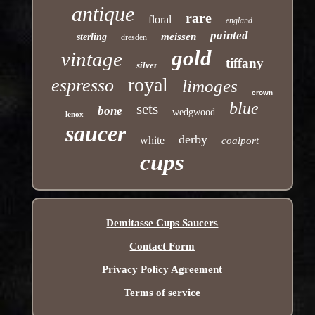
antique
rare
floral
england
painted
meissen
sterling
dresden
gold
vintage
tiffany
silver
royal
espresso
limoges
crown
blue
sets
bone
wedgwood
lenox
saucer
derby
white
coalport
cups
Demitasse Cups Saucers
Contact Form
Privacy Policy Agreement
Terms of service