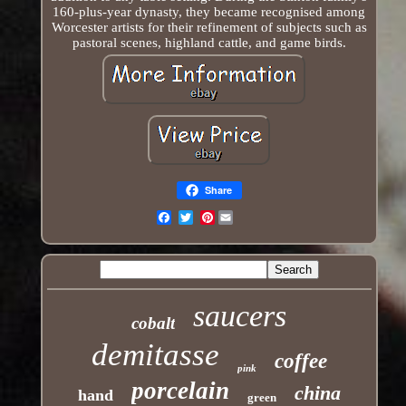
160-plus-year dynasty, they became recognised among
Worcester artists for their refinement of subjects such as
pastoral scenes, highland cattle, and game birds.
Share
Pinterest
Email
saucers
cobalt
demitasse
coffee
pink
porcelain
china
hand
green