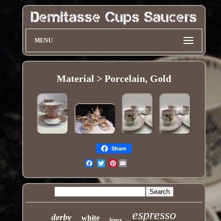
MENU
Material > Porcelain, Gold
Share
Pinterest
Email
espresso
derby
white
lenox