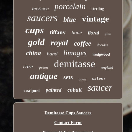
porcelain
meissen
sterling
saucers
vintage
blue
cups
tiffany
bone
floral
pink
gold
royal
coffee
dresden
limoges
china
hand
wedgwood
demitasse
rare
green
england
antique
sets
silver
crown
saucer
cobalt
painted
coalport
Demitasse Cups Saucers
Contact Form