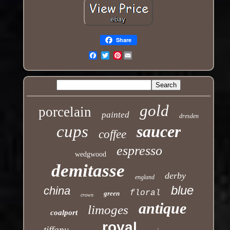
Share
Pinterest
Email
gold
porcelain
painted
dresden
cups
saucer
coffee
espresso
wedgwood
demitasse
derby
england
blue
china
floral
green
crown
antique
limoges
coalport
royal
tiffany