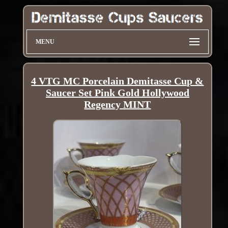
MENU
4 VTG MC Porcelain Demitasse Cup &
Saucer Set Pink Gold Hollywood
Regency MINT