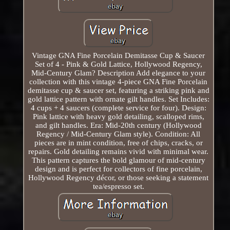
Vintage GNA Fine Porcelain Demitasse Cup & Saucer
Set of 4 - Pink & Gold Lattice, Hollywood Regency,
Mid-Century Glam? Description Add elegance to your
collection with this vintage 4-piece GNA Fine Porcelain
demitasse cup & saucer set, featuring a striking pink and
gold lattice pattern with ornate gilt handles. Set Includes:
4 cups + 4 saucers (complete service for four). Design:
Pink lattice with heavy gold detailing, scalloped rims,
and gilt handles. Era: Mid-20th century (Hollywood
Regency / Mid-Century Glam style). Condition: All
pieces are in mint condition, free of chips, cracks, or
repairs. Gold detailing remains vivid with minimal wear.
This pattern captures the bold glamour of mid-century
design and is perfect for collectors of fine porcelain,
Hollywood Regency décor, or those seeking a statement
tea/espresso set.