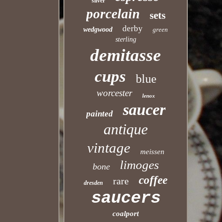
silver
porcelain
sets
derby
wedgwood
green
sterling
demitasse
cups
blue
worcester
lenox
saucer
painted
antique
vintage
meissen
limoges
bone
coffee
rare
dresden
saucers
coalport