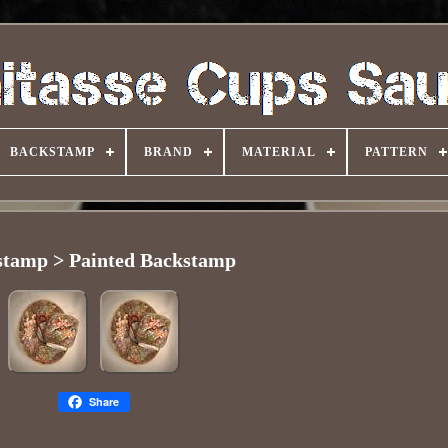
BACKSTAMP
BRAND
MATERIAL
PATTERN
stamp > Painted Backstamp
Share