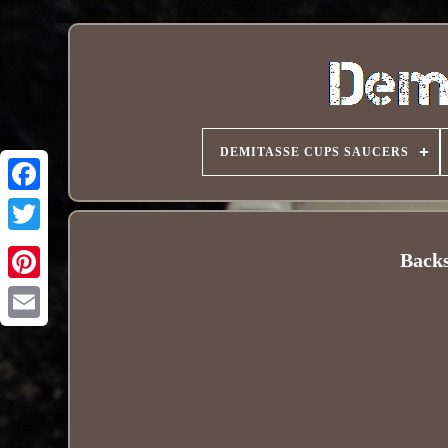
DEMITASSE CUPS SAUCERS
Back
Pinterest