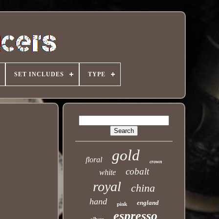
SET INCLUDES
TYPE
gold
floral
crown
cobalt
white
royal
china
hand
england
pink
espresso