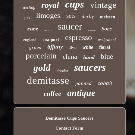
cups
vintage
royal
sterling
limoges
sets
derby
meissen
pink
saucer
rare
bone
lenox
crown
espresso
coalport
england
wedgwood
tiffany
white
floral
green
silver
porcelain
blue
china
hand
saucers
gold
dresden
demitasse
cobalt
painted
antique
coffee
Demitasse Cups Saucers
Contact Form