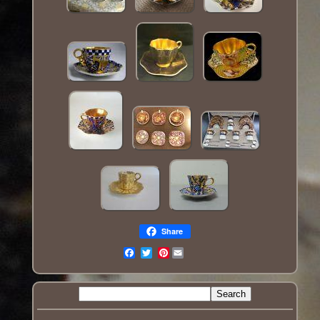
Share
Pinterest
Email