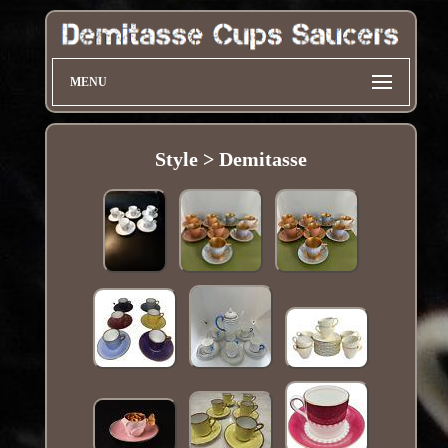
MENU
Style > Demitasse