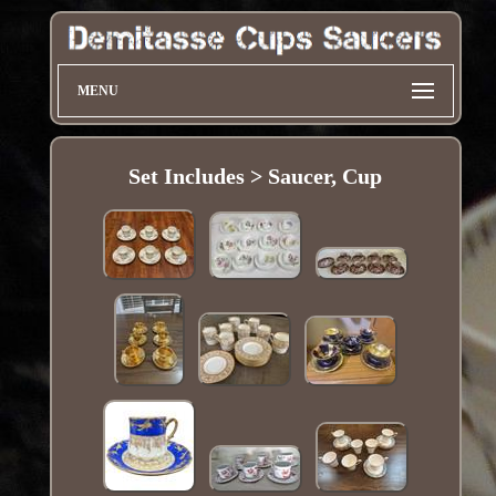
MENU
Set Includes > Saucer, Cup