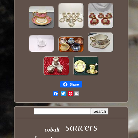
Share
Pinterest
Email
saucers
cobalt