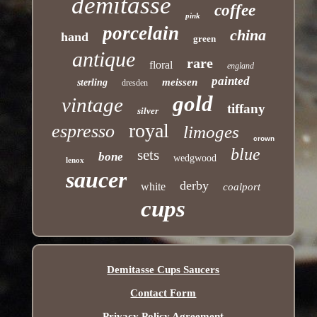
demitasse
coffee
pink
porcelain
china
hand
green
antique
rare
floral
england
painted
meissen
sterling
dresden
gold
vintage
tiffany
silver
royal
espresso
limoges
crown
blue
sets
bone
wedgwood
lenox
saucer
derby
white
coalport
cups
Demitasse Cups Saucers
Contact Form
Privacy Policy Agreement