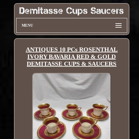
MENU
ANTIQUES 10 PCs ROSENTHAL
IVORY BAVARIA RED & GOLD
DEMITASSE CUPS & SAUCERS