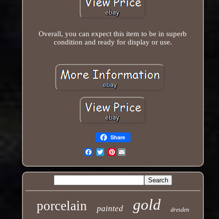
Overall, you can expect this item to be in superb
condition and ready for display or use.
Share
Pinterest
Email
gold
porcelain
painted
dresden