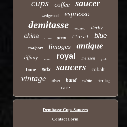
cups
saucer
coffee
espresso
wedgwood
demitasse
derby
england
blue
china
floral
green
crown
antique
limoges
coalport
royal
tiffany
meissen
lenox
pink
saucers
sets
cobalt
bone
vintage
hand
white
silver
sterling
rare
Demitasse Cups Saucers
Contact Form