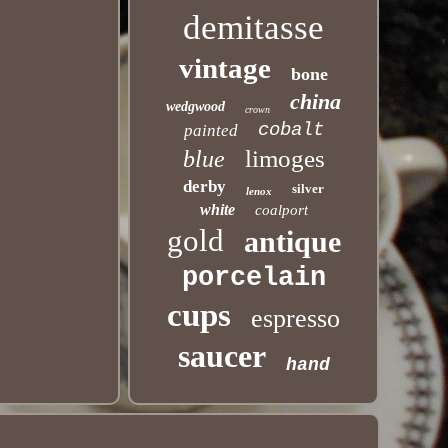
demitasse
vintage
bone
china
wedgwood
crown
cobalt
painted
limoges
blue
derby
silver
lenox
white
coalport
gold
antique
porcelain
cups
espresso
saucer
hand