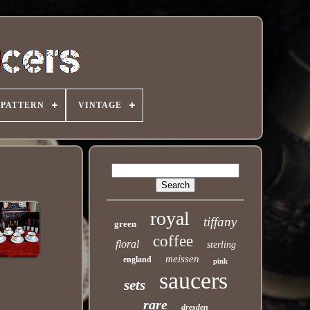
PATTERN
VINTAGE
royal
tiffany
green
coffee
floral
sterling
meissen
england
pink
saucers
sets
rare
dresden