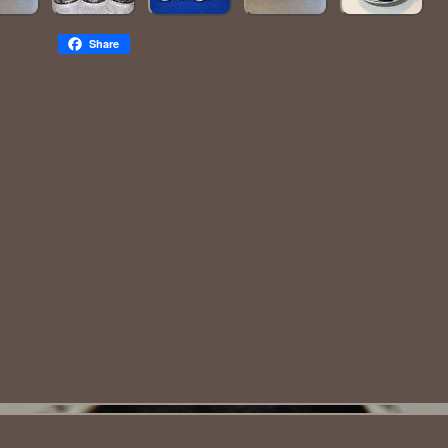
Share