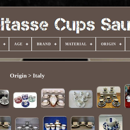
AGE
BRAND
MATERIAL
ORIGIN
Origin > Italy