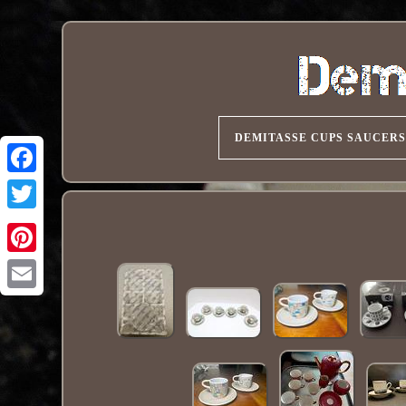
DEMITASSE CUPS SAUCERS
Pinterest