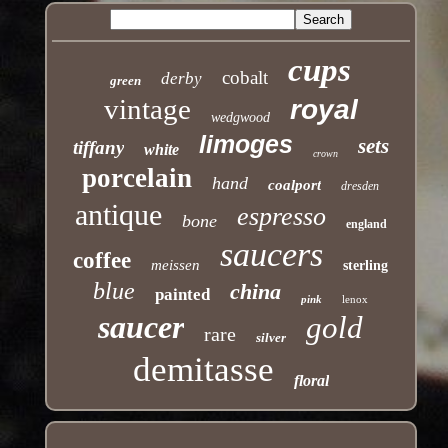
cups
cobalt
derby
green
vintage
royal
wedgwood
limoges
sets
tiffany
white
crown
porcelain
hand
coalport
dresden
antique
espresso
bone
england
saucers
coffee
meissen
sterling
blue
china
painted
pink
lenox
saucer
gold
rare
silver
demitasse
floral