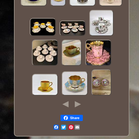
Share
Pinterest
Email