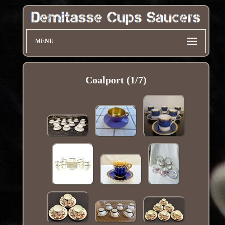
MENU
Coalport (1/7)