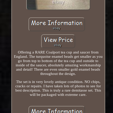
Offering a RARE Coalport tea cup and saucer from
England. The turquoise enamel beads get smaller as you
go from top to bottom of the tea cup and outside to
inside of the saucer, absolutely amazing workmanship
and detail! There are even smaller gold enamel beads
throughout the design.
The set is in very lovely antique condition. NO chips,
cracks or repairs. I have taken lots of photos to see for
best description. This is truly a rare demitasse set. This
will be packaged with extreme care.