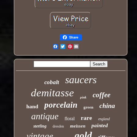
Share
Pinterest
Email
saucers
cobalt
demitasse
coffee
pink
porcelain
china
hand
green
antique
rare
floral
england
painted
meissen
sterling
dresden
gold
vintage