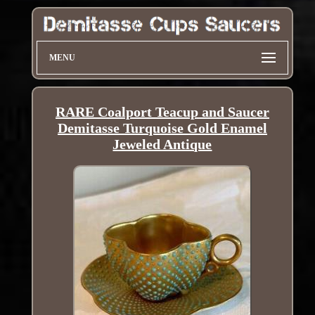
MENU
RARE Coalport Teacup and Saucer
Demitasse Turquoise Gold Enamel
Jeweled Antique