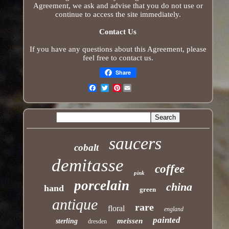
Agreement, we ask and advise that you do not use or
continue to access the site immediately.
Contact Us
If you have any questions about this Agreement, please
feel free to contact us.
Share
Pinterest
Email
saucers
cobalt
demitasse
coffee
pink
porcelain
china
hand
green
antique
rare
floral
england
painted
meissen
sterling
dresden