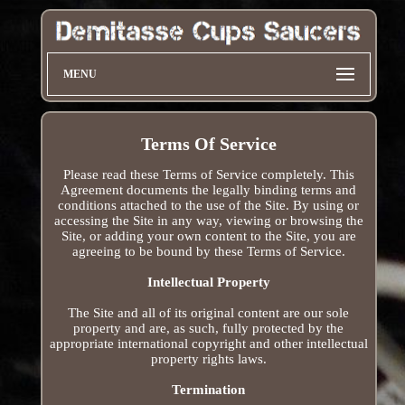
MENU
Terms Of Service
Please read these Terms of Service completely. This
Agreement documents the legally binding terms and
conditions attached to the use of the Site. By using or
accessing the Site in any way, viewing or browsing the
Site, or adding your own content to the Site, you are
agreeing to be bound by these Terms of Service.
Intellectual Property
The Site and all of its original content are our sole
property and are, as such, fully protected by the
appropriate international copyright and other intellectual
property rights laws.
Termination