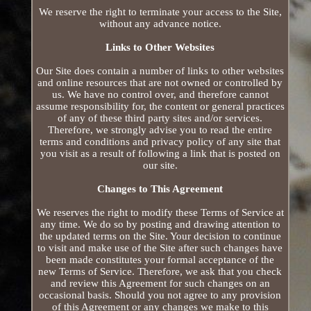
We reserve the right to terminate your access to the Site,
without any advance notice.
Links to Other Websites
Our Site does contain a number of links to other websites
and online resources that are not owned or controlled by
us. We have no control over, and therefore cannot
assume responsibility for, the content or general practices
of any of these third party sites and/or services.
Therefore, we strongly advise you to read the entire
terms and conditions and privacy policy of any site that
you visit as a result of following a link that is posted on
our site.
Changes to This Agreement
We reserves the right to modify these Terms of Service at
any time. We do so by posting and drawing attention to
the updated terms on the Site. Your decision to continue
to visit and make use of the Site after such changes have
been made constitutes your formal acceptance of the
new Terms of Service. Therefore, we ask that you check
and review this Agreement for such changes on an
occasional basis. Should you not agree to any provision
of this Agreement or any changes we make to this