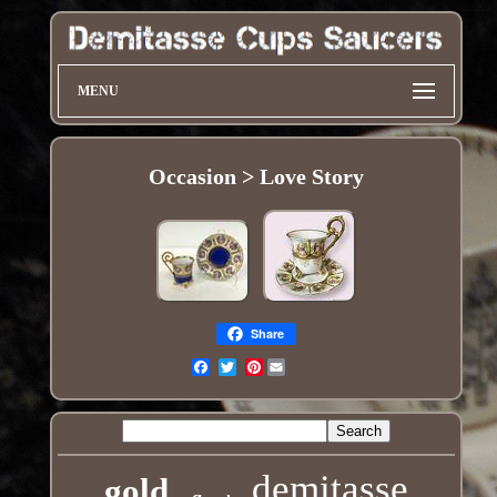
MENU
Occasion > Love Story
Share
Pinterest
Email
demitasse
gold