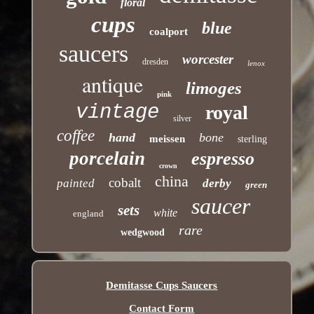
floral
cups
blue
coalport
saucers
worcester
dresden
lenox
antique
limoges
pink
vintage
royal
silver
coffee
hand
bone
meissen
sterling
porcelain
espresso
crown
china
cobalt
painted
derby
green
saucer
sets
white
england
rare
wedgwood
Demitasse Cups Saucers
Contact Form