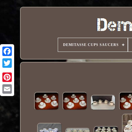
DEMITASSE CUPS SAUCERS
Pinterest