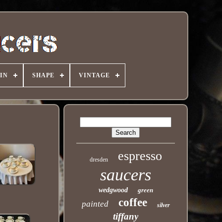
IN
SHAPE
VINTAGE
espresso
dresden
saucers
wedgwood
green
coffee
painted
silver
tiffany