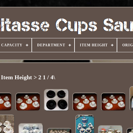
CAPACITY
DEPARTMENT
ITEM HEIGHT
ORIG
Item Height > 2 1 / 4\