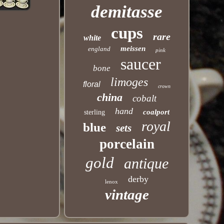
demitasse
cups
rare
white
meissen
england
pink
saucer
bone
limoges
floral
crown
china
cobalt
hand
coalport
sterling
royal
blue
sets
porcelain
gold
antique
derby
lenox
vintage