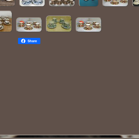
Share