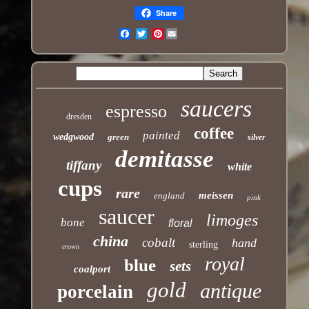
Share
Pinterest
Email
saucers
espresso
dresden
coffee
painted
wedgwood
green
silver
demitasse
tiffany
white
cups
rare
meissen
england
pink
saucer
limoges
bone
floral
china
cobalt
hand
sterling
crown
royal
blue
sets
coalport
gold
antique
porcelain