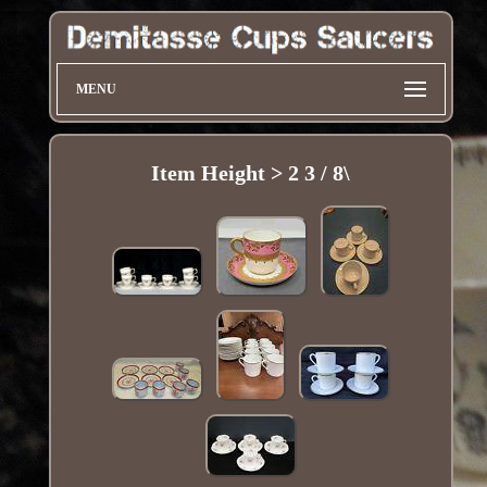
MENU
Item Height > 2 3 / 8\