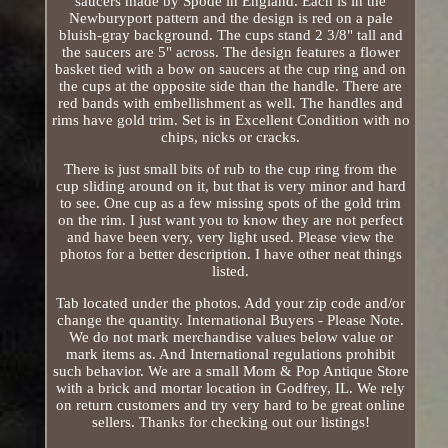
saucers made by Spode in England. Each is in the
Newburyport pattern and the design is red on a pale
bluish-gray background. The cups stand 2 3/8" tall and
the saucers are 5" across. The design features a flower
basket tied with a bow on saucers at the cup ring and on
the cups at the opposite side than the handle. There are
red bands with embellishment as well. The handles and
rims have gold trim. Set is in Excellent Condition with no
chips, nicks or cracks.
There is just small bits of rub to the cup ring from the
cup sliding around on it, but that is very minor and hard
to see. One cup as a few missing spots of the gold trim
on the rim. I just want you to know they are not perfect
and have been very, very light used. Please view the
photos for a better description. I have other neat things
listed.
Tab located under the photos. Add your zip code and/or
change the quantity. International Buyers - Please Note.
We do not mark merchandise values below value or
mark items as. And International regulations prohibit
such behavior. We are a small Mom & Pop Antique Store
with a brick and mortar location in Godfrey, IL. We rely
on return customers and try very hard to be great online
sellers. Thanks for checking out our listings!