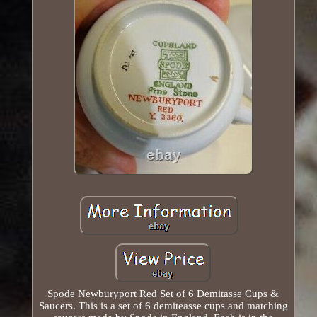
Spode Newburyport Red Set of 6 Demitasse Cups &
Saucers. This is a set of 6 demiteasse cups and matching