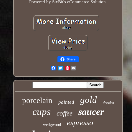
Powered by SixBit's eCommerce Solution.
Share
Pinterest
Email
gold
porcelain
painted
dresden
cups
saucer
coffee
espresso
wedgwood