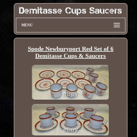
MENU
Spode Newburyport Red Set of 6
Demitasse Cups & Saucers