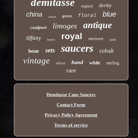
demitasse
derby
england
blue
china
floral
green
crown
antique
limoges
coalport
royal
tiffany
meissen
lenox
pink
saucers
sets
cobalt
bone
vintage
hand
white
silver
sterling
rare
Demitasse Cups Saucers
Contact Form
Privacy Policy Agreement
Terms of service