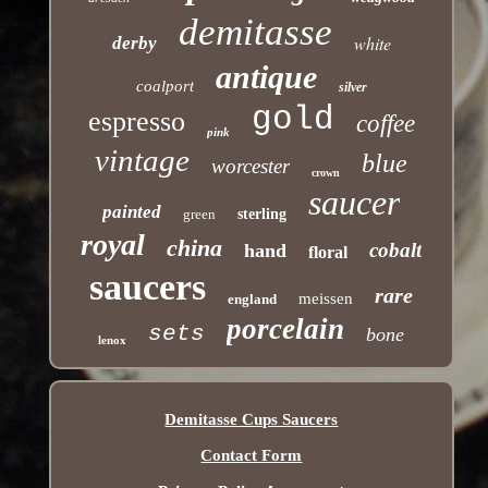
demitasse
white
derby
antique
coalport
silver
gold
espresso
coffee
pink
vintage
blue
worcester
crown
saucer
painted
green
sterling
royal
china
cobalt
hand
floral
saucers
rare
meissen
england
porcelain
sets
bone
lenox
Demitasse Cups Saucers
Contact Form