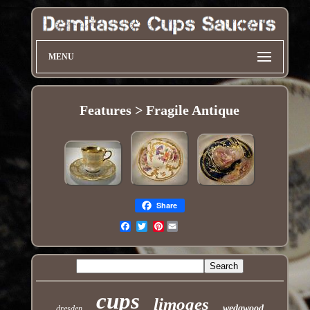
MENU
Features > Fragile Antique
Share
Pinterest
Email
cups
limoges
wedgwood
dresden