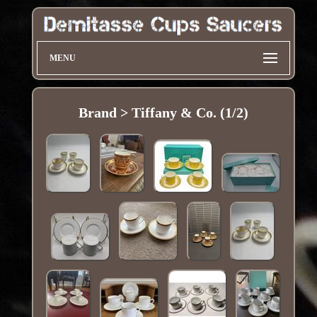
MENU
Brand > Tiffany & Co. (1/2)