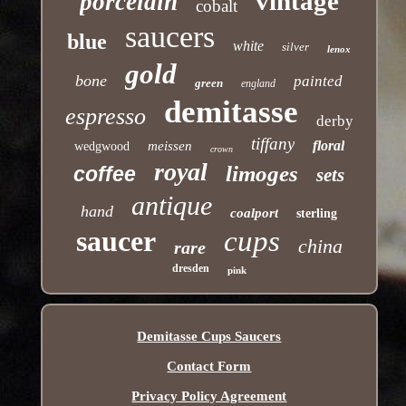
vintage
porcelain
cobalt
saucers
blue
white
silver
lenox
gold
bone
painted
green
england
demitasse
espresso
derby
tiffany
floral
meissen
wedgwood
crown
royal
limoges
coffee
sets
antique
hand
coalport
sterling
saucer
cups
china
rare
dresden
pink
Demitasse Cups Saucers
Contact Form
Privacy Policy Agreement