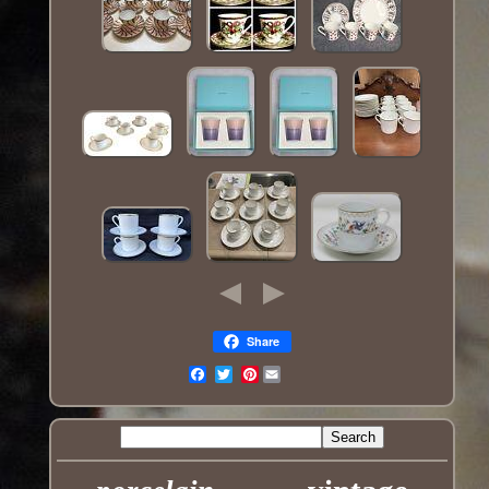
Share
Pinterest
Email