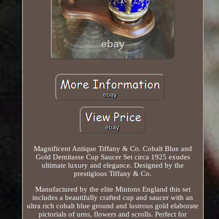
Magnificent Antique Tiffany & Co. Cobalt Blue and
Gold Demitasse Cup Saucer Set circa 1925 exudes
ultimate luxury and elegance. Designed by the
prestigious Tiffany & Co.
Manufactured by the elite Mintons England this set
includes a beautifully crafted cup and saucer with an
ultra rich cobalt blue ground and lustrous gold elaborate
pictorials of urns, flowers and scrolls. Perfect for