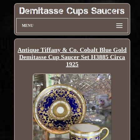
MENU
Antique Tiffany & Co. Cobalt Blue Gold
Demitasse Cup Saucer Set H3885 Circa
1925