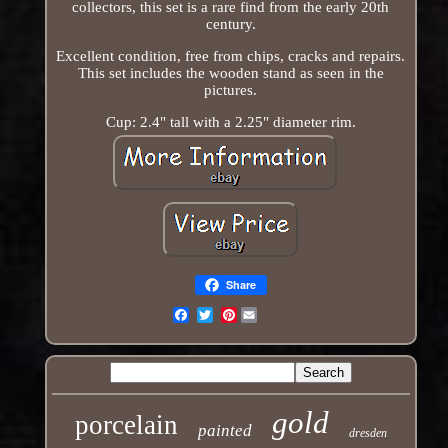
collectors, this set is a rare find from the early 20th
century.
Excellent condition, free from chips, cracks and repairs.
This set includes the wooden stand as seen in the
pictures.
Cup: 2.4" tall with a 2.25" diameter rim.
Share
Pinterest
Email
gold
porcelain
painted
dresden