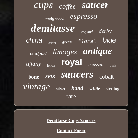
cups
saucer
coffee
espresso
wedgwood
demitasse
derby
england
blue
china
floral
green
crown
antique
limoges
coalport
royal
tiffany
meissen
lenox
pink
saucers
sets
cobalt
bone
vintage
hand
white
silver
sterling
rare
Demitasse Cups Saucers
Contact Form