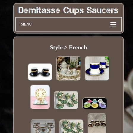
MENU
Style > French