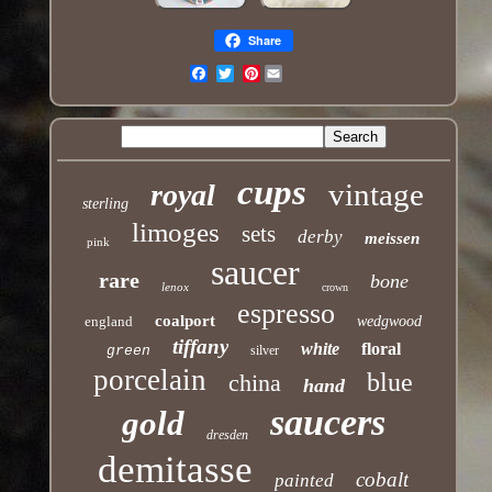
Share
Pinterest
Email
cups
vintage
royal
sterling
limoges
sets
derby
meissen
pink
saucer
rare
bone
lenox
crown
espresso
coalport
england
wedgwood
tiffany
white
floral
green
silver
porcelain
blue
china
hand
saucers
gold
dresden
demitasse
cobalt
painted