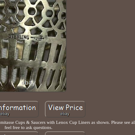
emitasse Cups & Saucers with Lenox Cup Liners as shown. Please see all
feel free to ask questions.