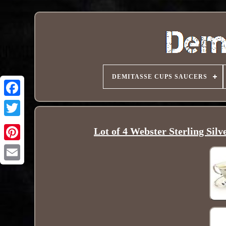
DEMITASSE CUPS SAUCERS
Lot of 4 Webster Sterling Sil
Pinterest