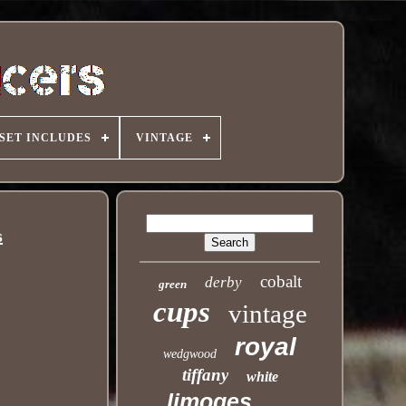
SET INCLUDES
VINTAGE
s
cobalt
derby
green
cups
vintage
royal
wedgwood
tiffany
white
limoges