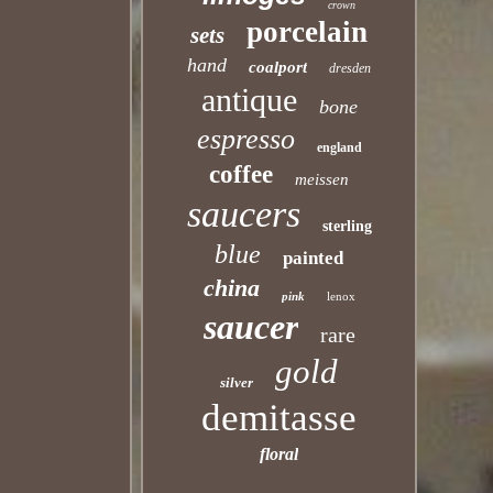
crown
porcelain
sets
hand
coalport
dresden
antique
bone
espresso
england
coffee
meissen
saucers
sterling
blue
painted
china
pink
lenox
saucer
rare
gold
silver
demitasse
floral