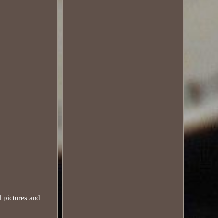
 pictures and