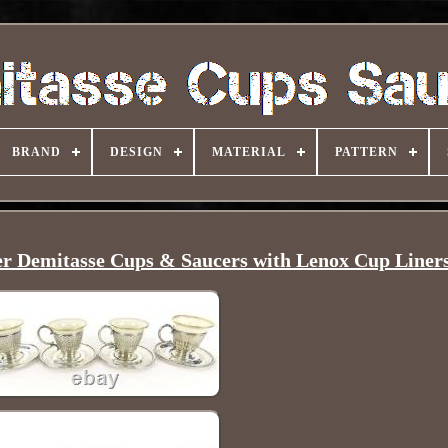
BRAND
DESIGN
MATERIAL
PATTERN
ver Demitasse Cups & Saucers with Lenox Cup Liner