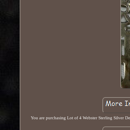
You are purchasing Lot of 4 Webster Sterling Silver D