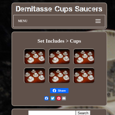
MENU
Set Includes > Cups
Share
Pinterest
Email