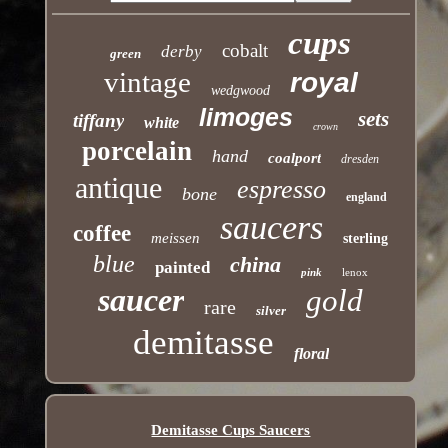
cups
cobalt
derby
green
vintage
royal
wedgwood
limoges
sets
tiffany
white
crown
porcelain
hand
coalport
dresden
antique
espresso
bone
england
saucers
coffee
meissen
sterling
blue
china
painted
pink
lenox
saucer
gold
rare
silver
demitasse
floral
Demitasse Cups Saucers